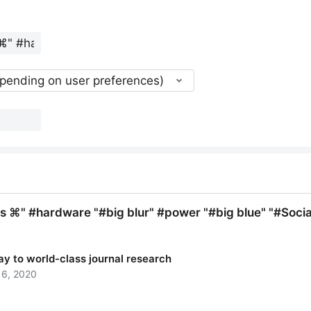
epending on user preferences)