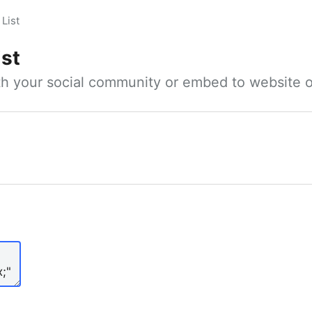
List
ist
ith your social community or embed to website o