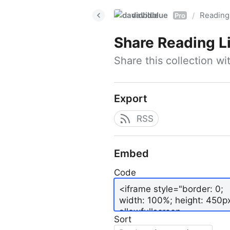
davidblue
Reading 
/
Pro
Share
Reading L
Share this collection w
Export
RSS
Embed
Code
Sort