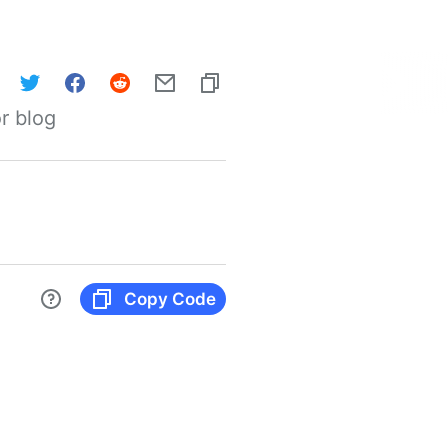
r blog
Copy Code