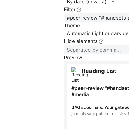
By date (newest)
Filter
Theme
Automatic (light or dark d
Hide elements
Preview