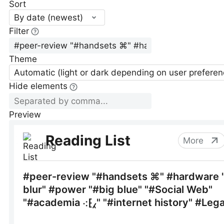
Sort
By date (newest)
Filter
Theme
Automatic (light or dark depending on user preferen
Hide elements
Preview