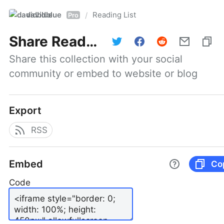
davidblue
Reading List
/
Pro
Share
Reading List
Share this collection with your social 
community or embed to website or blog
Export
RSS
Embed
Co
Code