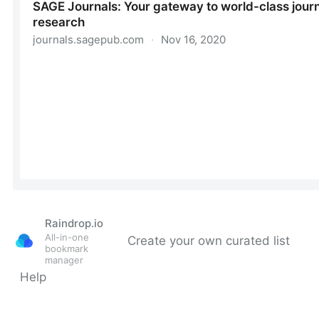
Raindrop.io
All-in-one
Create your own curated list
bookmark
manager
Help