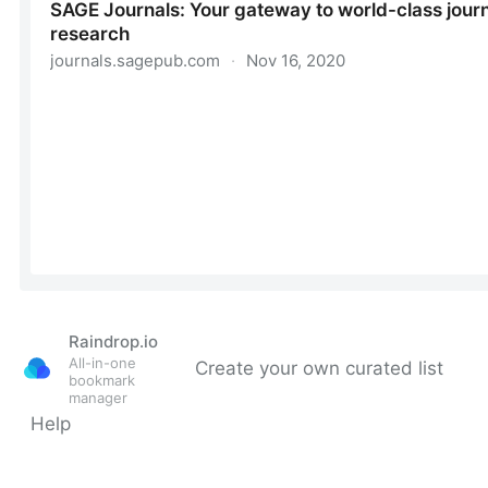
Raindrop.io
All-in-one
Create your own curated list
bookmark
manager
Help