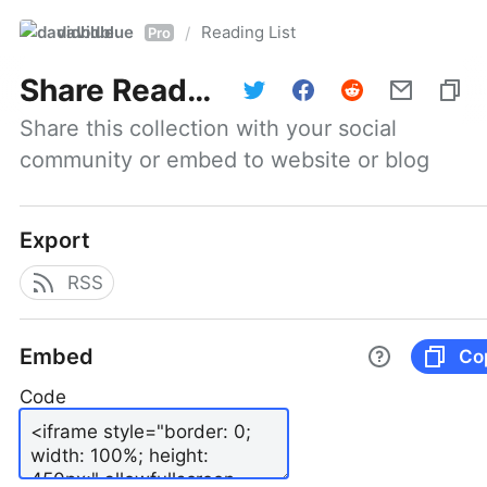
davidblue
Reading List
/
Pro
Share
Reading List
Share this collection with your social 
community or embed to website or blog
Export
RSS
Embed
Co
Code