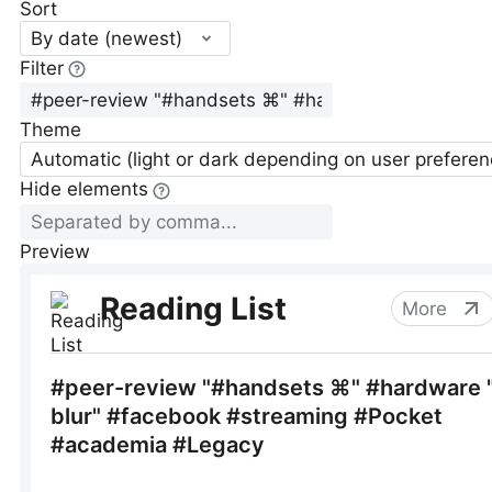
Sort
By date (newest)
Filter
Theme
Automatic (light or dark depending on user preferen
Hide elements
Preview