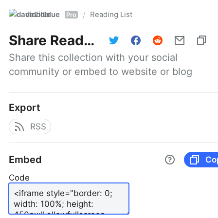
davidblue
Reading List
/
Pro
Share
Reading List
Share this collection with your social 
community or embed to website or blog
Export
RSS
Embed
Co
Code