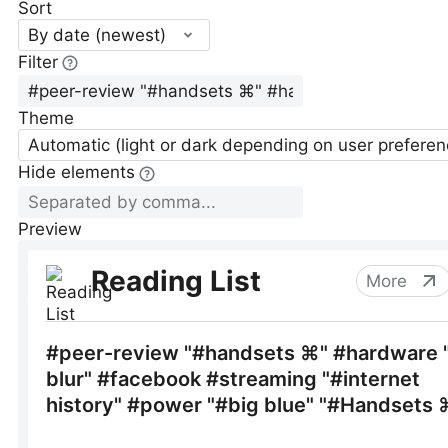
Sort
By date (newest)
Filter
Theme
Automatic (light or dark depending on user preferen
Hide elements
Preview