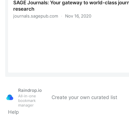
Raindrop.io
All-in-one
Create your own curated list
bookmark
manager
Help