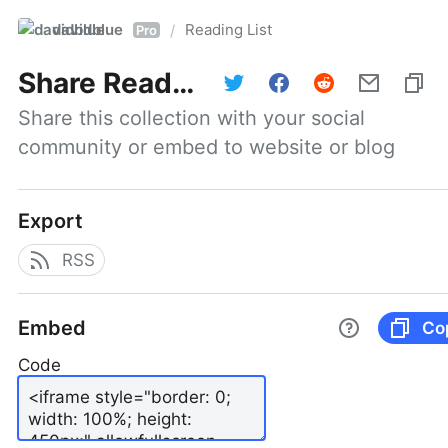
davidblue
Reading List
/
Pro
Share
Reading List
Share this collection with your social 
community or embed to website or blog
Export
RSS
Embed
Co
Code