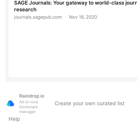
Raindrop.io
All-in-one
Create your own curated list
bookmark
manager
Help