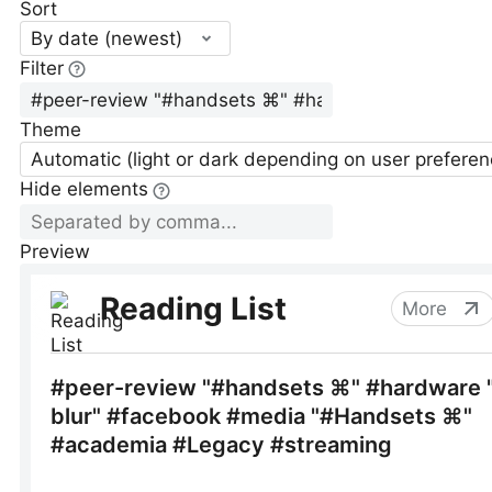
Sort
By date (newest)
Filter
Theme
Automatic (light or dark depending on user preferen
Hide elements
Preview