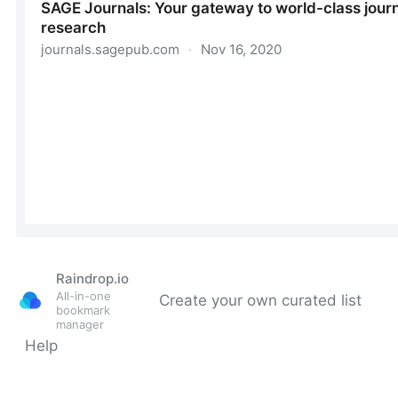
Raindrop.io
All-in-one
Create your own curated list
bookmark
manager
Help