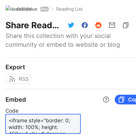
davidblue
Reading List
/
Pro
Share
Reading List
Share this collection with your social 
community or embed to website or blog
Export
RSS
Embed
Co
Code