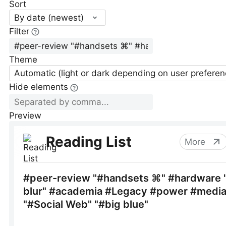
Sort
By date (newest)
Filter
Theme
Automatic (light or dark depending on user preferen
Hide elements
Preview