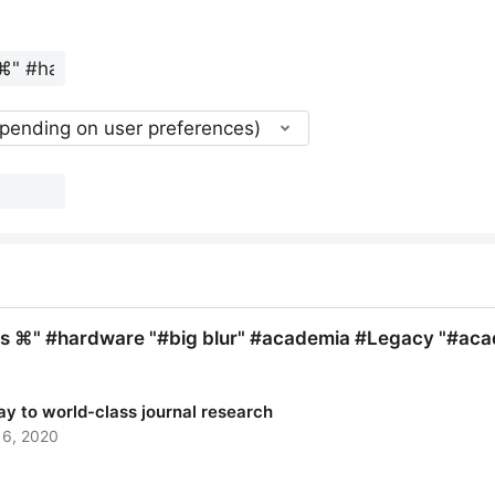
epending on user preferences)