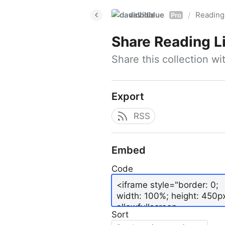
davidblue
Reading 
/
Pro
Share
Reading L
Share this collection w
Export
RSS
Embed
Code
Sort