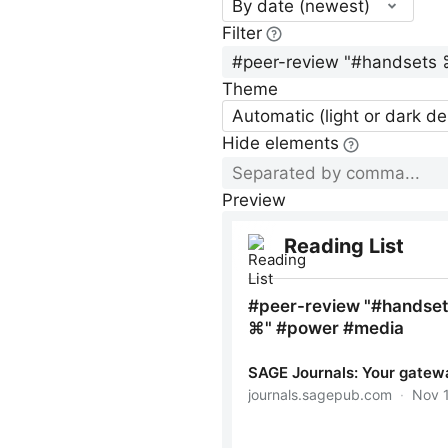
By date (newest)
Filter
Theme
Automatic (light or dark d
Hide elements
Preview