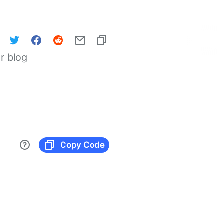
r blog
Copy Code