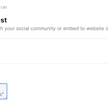
List
ist
ith your social community or embed to website o