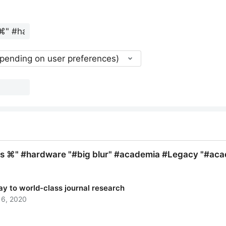
epending on user preferences)