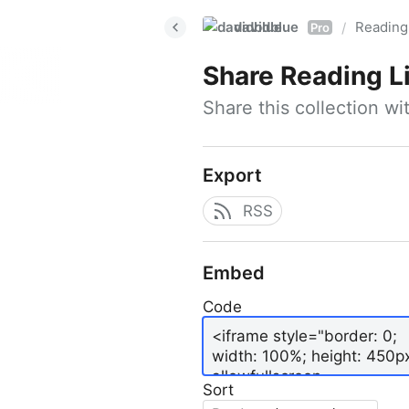
davidblue
Reading 
/
Pro
Share
Reading L
Share this collection w
Export
RSS
Embed
Code
Sort