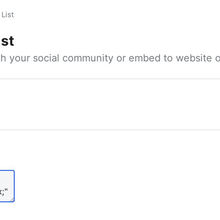
List
ist
ith your social community or embed to website o