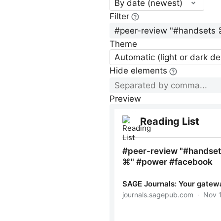
By date (newest)
Filter
Theme
Automatic (light or dark d
Hide elements
Preview