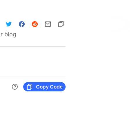
r blog
Copy Code