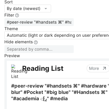
Sort
By date (newest)
Filter
Theme
Automatic (light or dark depending on user preferen
Hide elements
Preview