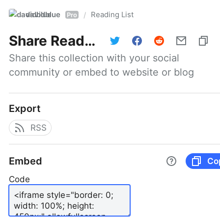
davidblue
Reading List
/
Pro
Share
Reading List
Share this collection with your social 
community or embed to website or blog
Export
RSS
Embed
Co
Code