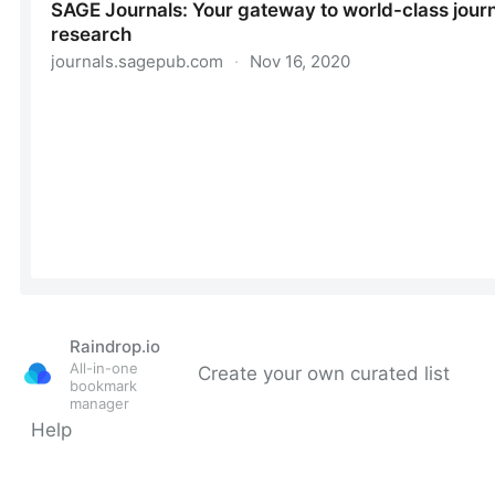
Raindrop.io
All-in-one
Create your own curated list
bookmark
manager
Help