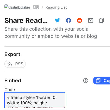
davidblue
Reading List
/
Pro
Share
Reading List
Share this collection with your social 
community or embed to website or blog
Export
RSS
Embed
Co
Code