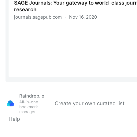
Raindrop.io
All-in-one
Create your own curated list
bookmark
manager
Help