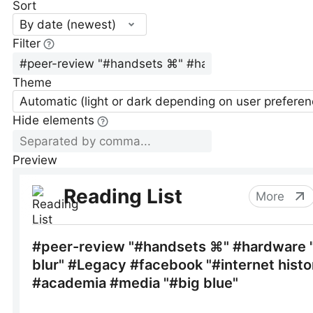
Sort
By date (newest)
Filter
Theme
Automatic (light or dark depending on user preferen
Hide elements
Preview