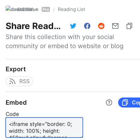
davidblue
Reading List
/
Pro
Share
Reading List
Share this collection with your social 
community or embed to website or blog
Export
RSS
Embed
Co
Code