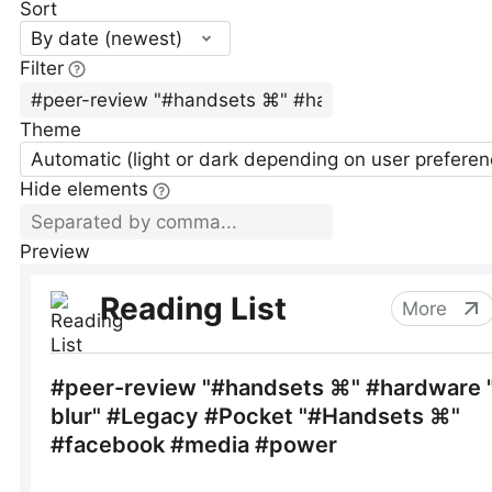
Sort
By date (newest)
Filter
Theme
Automatic (light or dark depending on user preferen
Hide elements
Preview