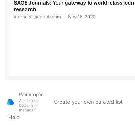
Raindrop.io
All-in-one
Create your own curated list
bookmark
manager
Help