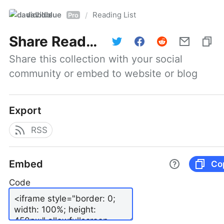
davidblue
Reading List
/
Pro
Share
Reading List
Share this collection with your social 
community or embed to website or blog
Export
RSS
Embed
Co
Code