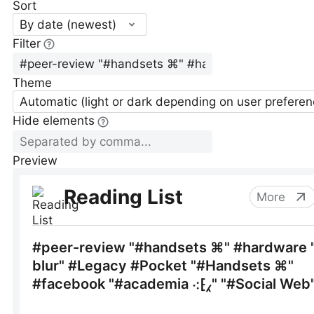
Sort
By date (newest)
Filter
Theme
Automatic (light or dark depending on user preferen
Hide elements
Preview