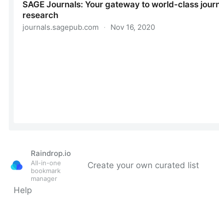
Raindrop.io
All-in-one
Create your own curated list
bookmark
manager
Help