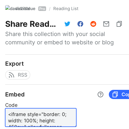
davidblue
Reading List
/
Pro
Share
Reading List
Share this collection with your social 
community or embed to website or blog
Export
RSS
Embed
Co
Code