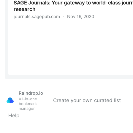
Raindrop.io
All-in-one
Create your own curated list
bookmark
manager
Help