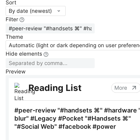
Sort
By date (newest)
Filter
Theme
Automatic (light or dark depending on user preferen
Hide elements
Preview