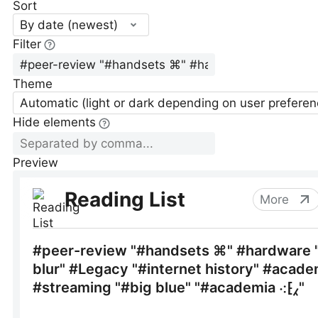
Sort
By date (newest)
Filter
Theme
Automatic (light or dark depending on user preferen
Hide elements
Preview