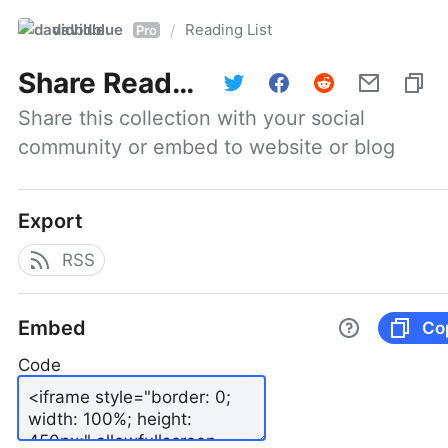
davidblue
Reading List
/
Pro
Share
Reading List
Share this collection with your social 
community or embed to website or blog
Export
RSS
Embed
Co
Code