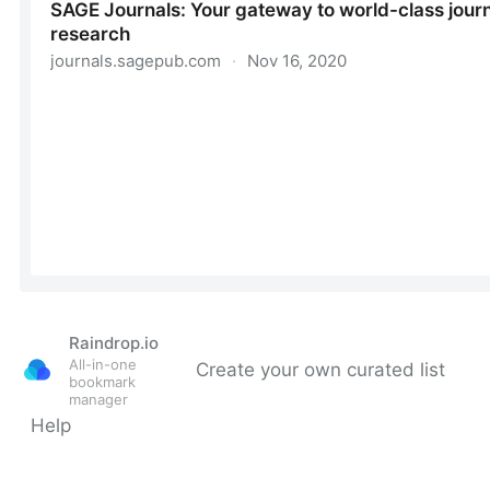
Raindrop.io
All-in-one
Create your own curated list
bookmark
manager
Help