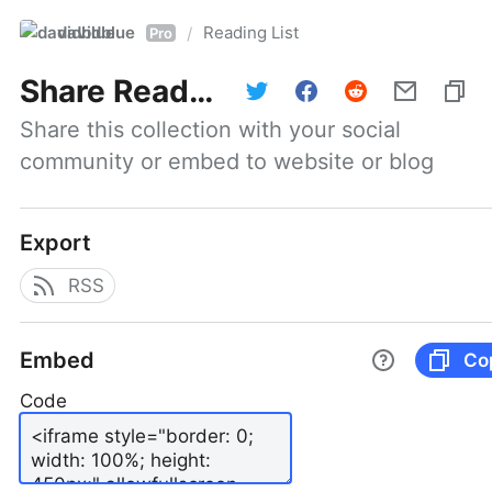
davidblue
Reading List
/
Pro
Share
Reading List
Share this collection with your social 
community or embed to website or blog
Export
RSS
Embed
Co
Code