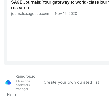
Raindrop.io
All-in-one
Create your own curated list
bookmark
manager
Help