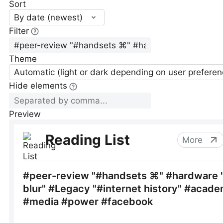
Sort
By date (newest)
Filter
Theme
Automatic (light or dark depending on user preferen
Hide elements
Preview