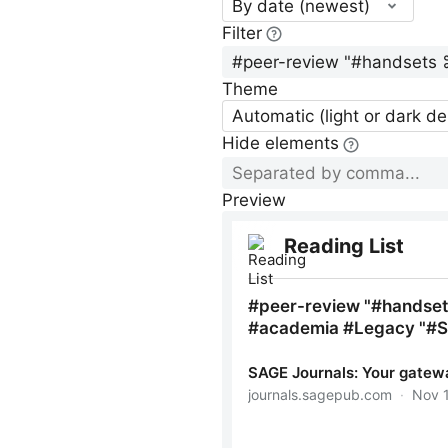
By date (newest)
Filter
Theme
Automatic (light or dark d
Hide elements
Preview