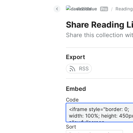
davidblue
Reading 
/
Pro
Share
Reading L
Share this collection w
Export
RSS
Embed
Code
Sort