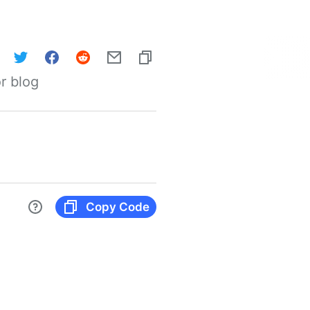
r blog
Copy Code