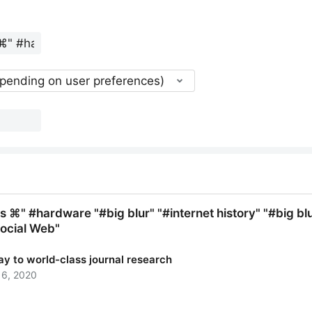
epending on user preferences)