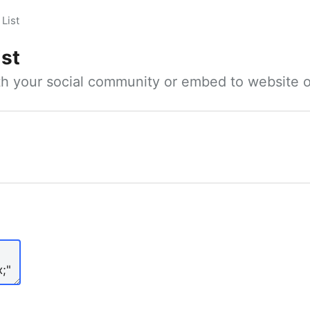
List
ist
ith your social community or embed to website o