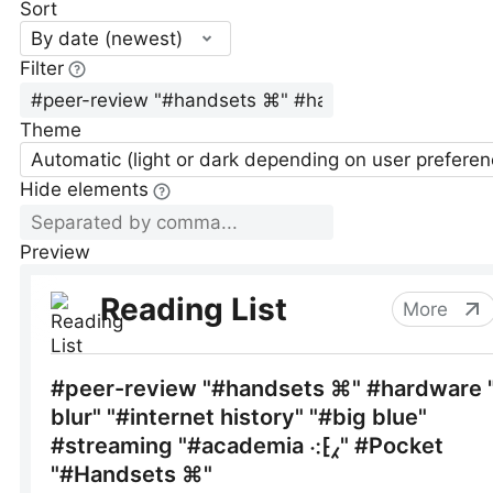
Sort
By date (newest)
Filter
Theme
Automatic (light or dark depending on user preferen
Hide elements
Preview