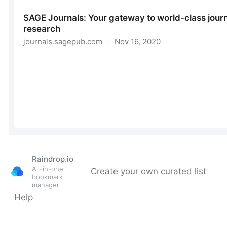
Raindrop.io
All-in-one
Create your own curated list
bookmark
manager
Help