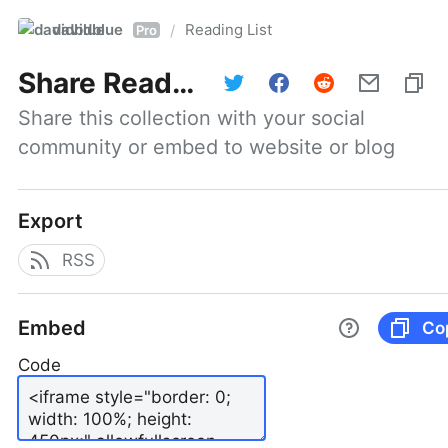
davidblue
Reading List
/
Pro
Share
Reading List
Share this collection with your social 
community or embed to website or blog
Export
RSS
Embed
Co
Code