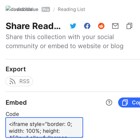
davidblue
Reading List
/
Pro
Share
Reading List
Share this collection with your social 
community or embed to website or blog
Export
RSS
Embed
Co
Code