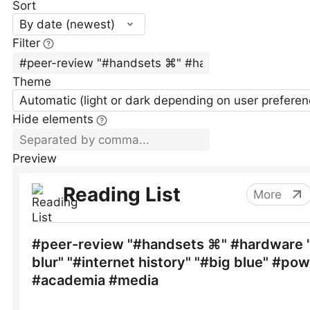
Sort
By date (newest)
Filter
Theme
Automatic (light or dark depending on user preferen
Hide elements
Preview