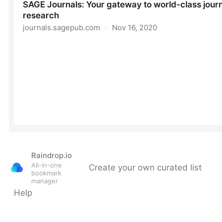
Raindrop.io
All-in-one
Create your own curated list
bookmark
manager
Help