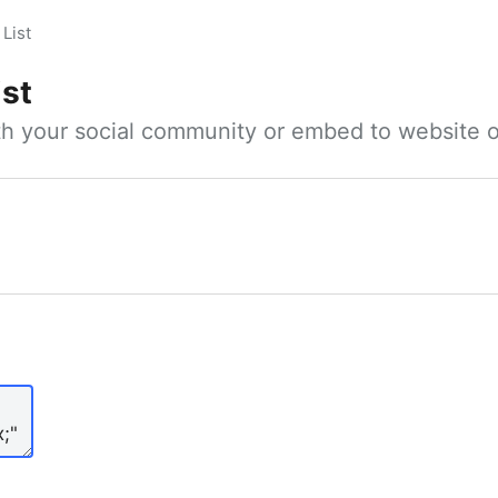
List
ist
ith your social community or embed to website o