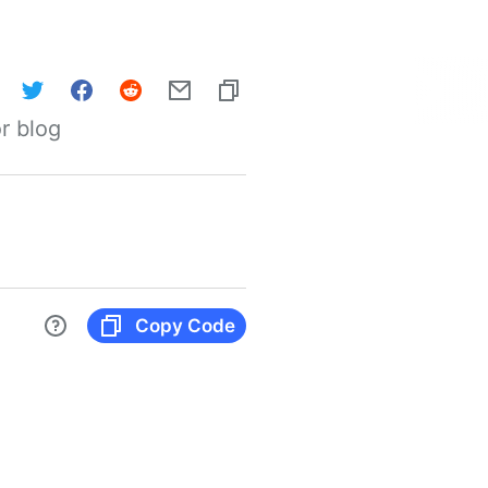
r blog
Copy Code