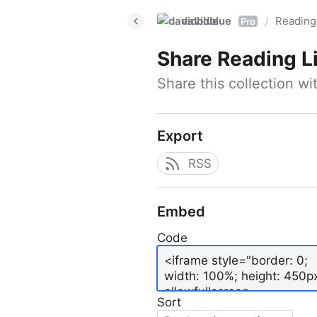
davidblue
Reading 
/
Pro
Share
Reading L
Share this collection w
Export
RSS
Embed
Code
Sort