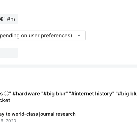
epending on user preferences)