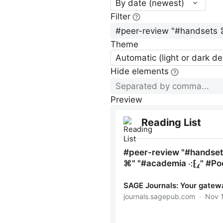
By date (newest)
Filter
Theme
Automatic (light or dark d
Hide elements
Preview