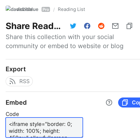
davidblue
Reading List
/
Pro
Share
Reading List
Share this collection with your social 
community or embed to website or blog
Export
RSS
Embed
Co
Code