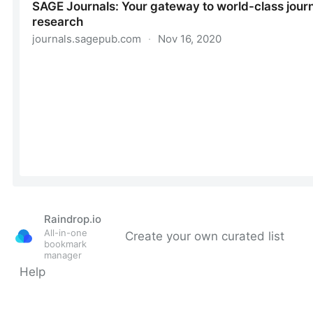
Raindrop.io
All-in-one
Create your own curated list
bookmark
manager
Help