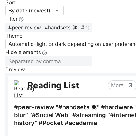
Sort
By date (newest)
Filter
Theme
Automatic (light or dark depending on user preferen
Hide elements
Preview