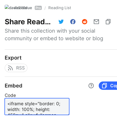
davidblue
Reading List
/
Pro
Share
Reading List
Share this collection with your social 
community or embed to website or blog
Export
RSS
Embed
Co
Code