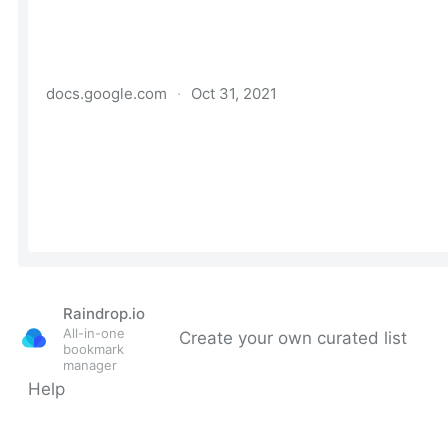
Raindrop.io
All-in-one
Create your own curated list
bookmark
manager
Help