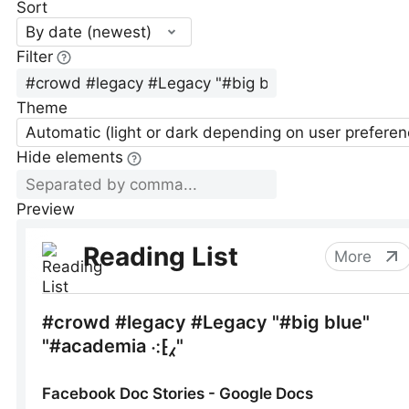
Sort
By date (newest)
Filter
Theme
Automatic (light or dark depending on user preferen
Hide elements
Preview