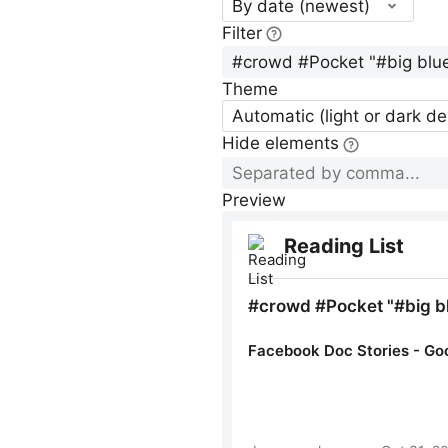
By date (newest)
Filter
Theme
Automatic (light or dark d
Hide elements
Preview