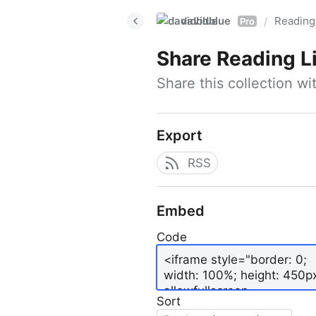
davidblue
Reading 
/
Pro
Share
Reading L
Share this collection w
Export
RSS
Embed
Code
Sort