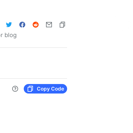
r blog
Copy Code