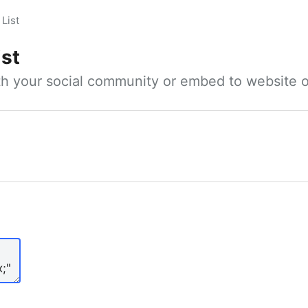
List
ist
ith your social community or embed to website o