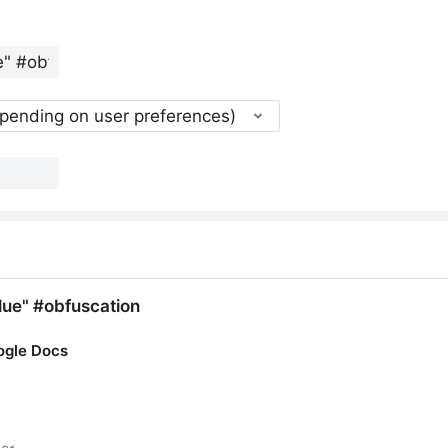
epending on user preferences)