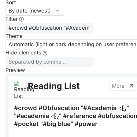
Sort
By date (newest)
Filter
Theme
Automatic (light or dark depending on user preferen
Hide elements
Preview