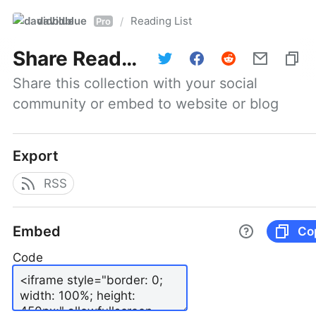
davidblue
Reading List
/
Pro
Share
Reading List
Share this collection with your social 
community or embed to website or blog
Export
RSS
Embed
Co
Code