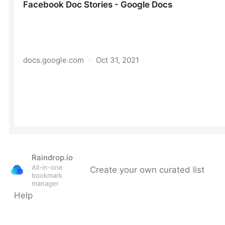
Raindrop.io
All-in-one
Create your own curated list
bookmark
manager
Help