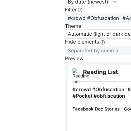
By date (newest)
Filter
Theme
Automatic (light or dark d
Hide elements
Preview