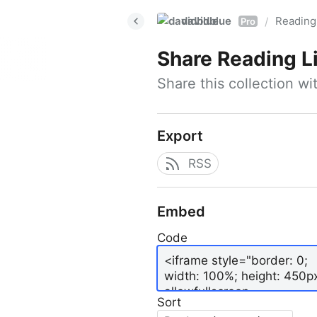
davidblue
Reading 
/
Pro
Share
Reading L
Share this collection w
Export
RSS
Embed
Code
Sort