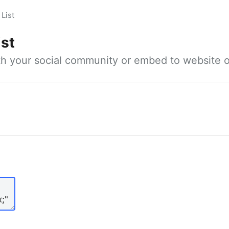
List
ist
ith your social community or embed to website o