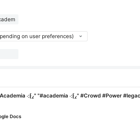
epending on user preferences)