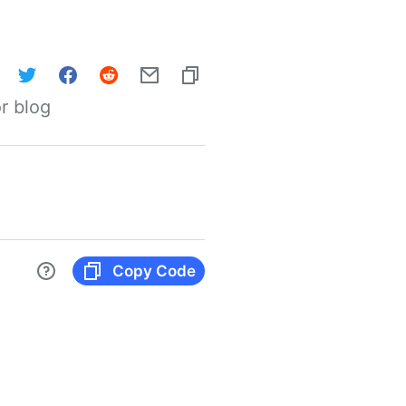
r blog
Copy Code