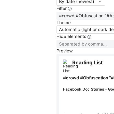
By date (newest)
Filter
Theme
Automatic (light or dark d
Hide elements
Preview