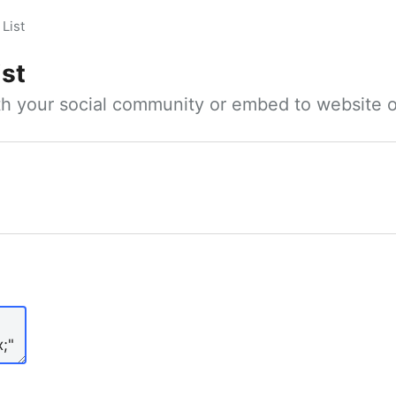
List
ist
ith your social community or embed to website o