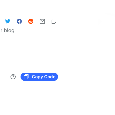
r blog
Copy Code