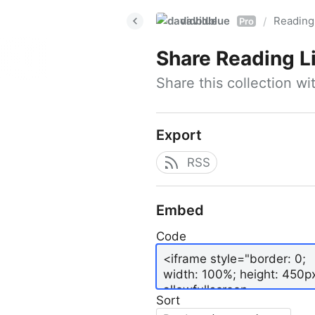
davidblue
Reading 
/
Pro
Share
Reading L
Share this collection w
Export
RSS
Embed
Code
Sort