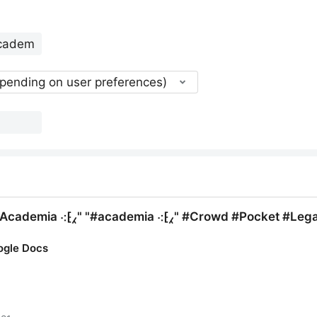
epending on user preferences)