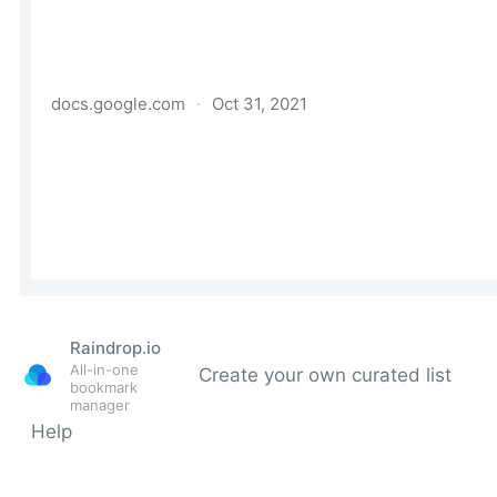
Raindrop.io
All-in-one
Create your own curated list
bookmark
manager
Help