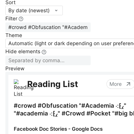
Sort
By date (newest)
Filter
Theme
Automatic (light or dark depending on user preferen
Hide elements
Preview