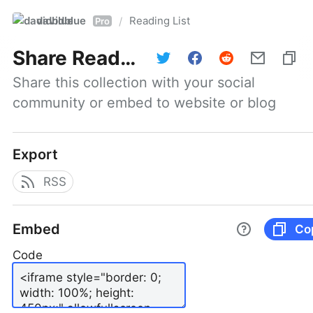
davidblue
Reading List
/
Pro
Share
Reading List
Share this collection with your social 
community or embed to website or blog
Export
RSS
Embed
Co
Code