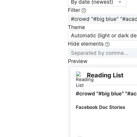
By date (newest)
Filter
Theme
Automatic (light or dark d
Hide elements
Preview