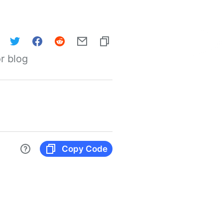
r blog
Copy Code