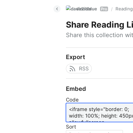
davidblue
Reading 
/
Pro
Share
Reading L
Share this collection w
Export
RSS
Embed
Code
Sort