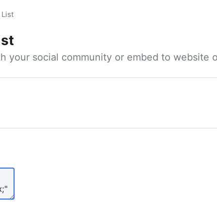
List
ist
ith your social community or embed to website o