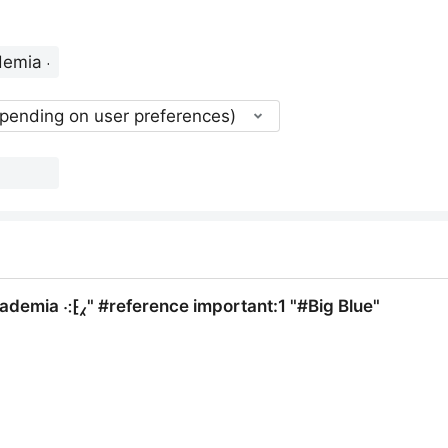
epending on user preferences)