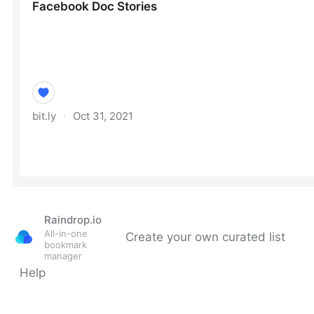
Raindrop.io
All-in-one
Create your own curated list
bookmark
manager
Help