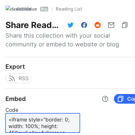
davidblue
Reading List
/
Pro
Share
Reading List
Share this collection with your social 
community or embed to website or blog
Export
RSS
Embed
Co
Code