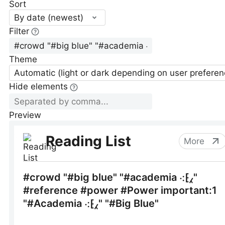
Sort
By date (newest)
Filter
Theme
Automatic (light or dark depending on user preferen
Hide elements
Preview