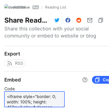
davidblue
Reading List
/
Pro
Share
Reading List
Share this collection with your social 
community or embed to website or blog
Export
RSS
Embed
Co
Code