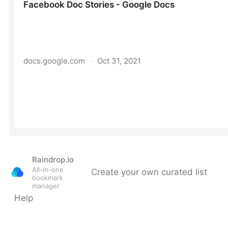
Raindrop.io
All-in-one
Create your own curated list
bookmark
manager
Help