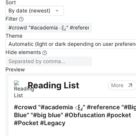
Sort
By date (newest)
Filter
Theme
Automatic (light or dark depending on user preferen
Hide elements
Preview