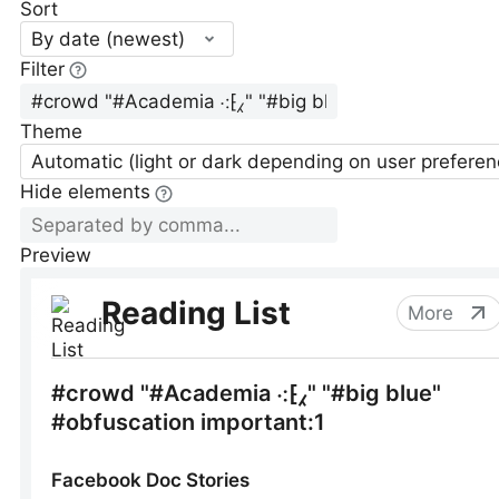
Sort
By date (newest)
Filter
Theme
Automatic (light or dark depending on user preferen
Hide elements
Preview