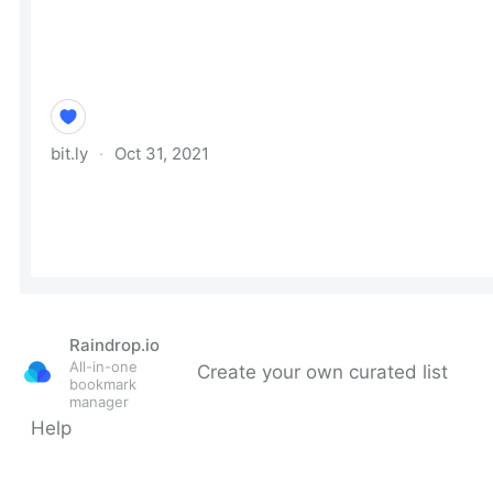
Raindrop.io
All-in-one
Create your own curated list
bookmark
manager
Help