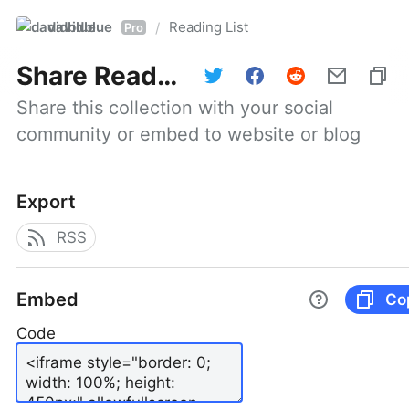
davidblue
Reading List
/
Pro
Share
Reading List
Share this collection with your social 
community or embed to website or blog
Export
RSS
Embed
Co
Code