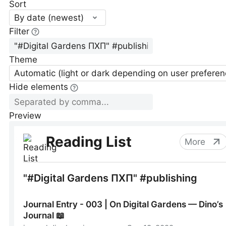
Sort
By date (newest)
Filter
Theme
Automatic (light or dark depending on user preferen
Hide elements
Preview