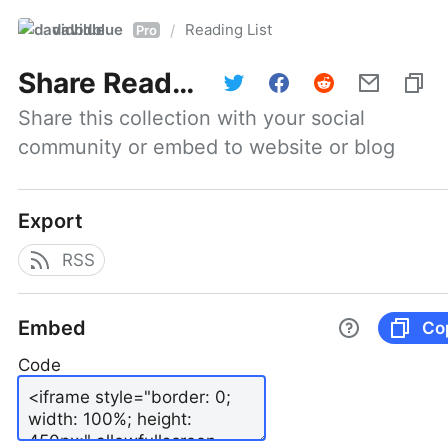
davidblue
Reading List
/
Pro
Share
Reading List
Share this collection with your social 
community or embed to website or blog
Export
RSS
Embed
Co
Code