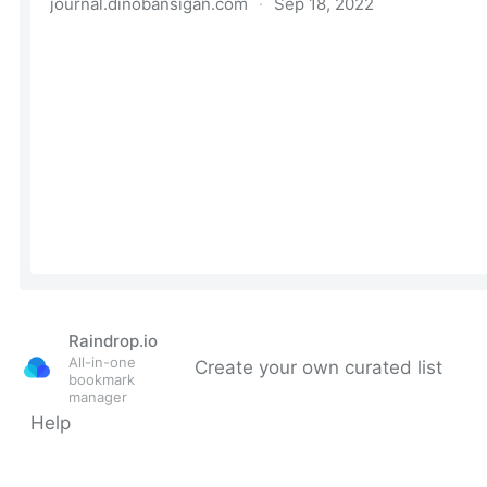
Raindrop.io
All-in-one
Create your own curated list
bookmark
manager
Help