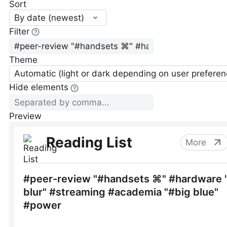
Sort
By date (newest)
Filter
Theme
Automatic (light or dark depending on user preferen
Hide elements
Preview