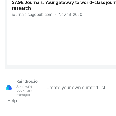
Raindrop.io
All-in-one
Create your own curated list
bookmark
manager
Help