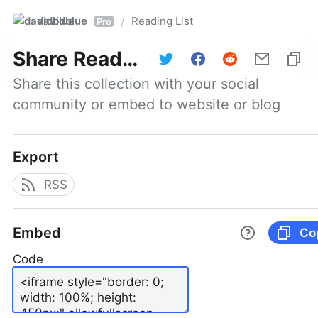
davidblue
Reading List
/
Pro
Share
Reading List
Share this collection with your social 
community or embed to website or blog
Export
RSS
Embed
Co
Code