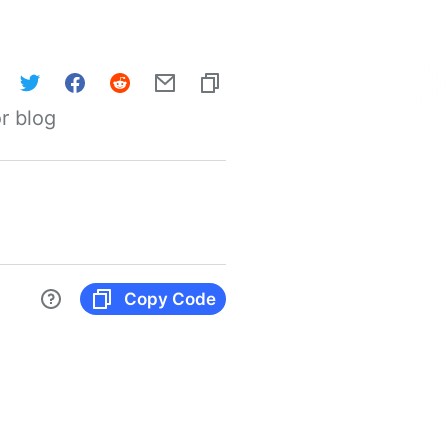
r blog
Copy Code