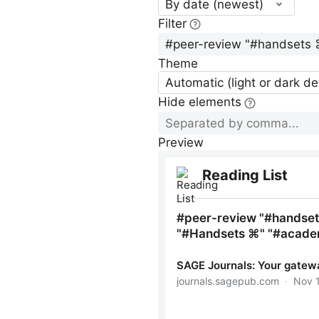
By date (newest)
Filter
Theme
Automatic (light or dark d
Hide elements
Preview