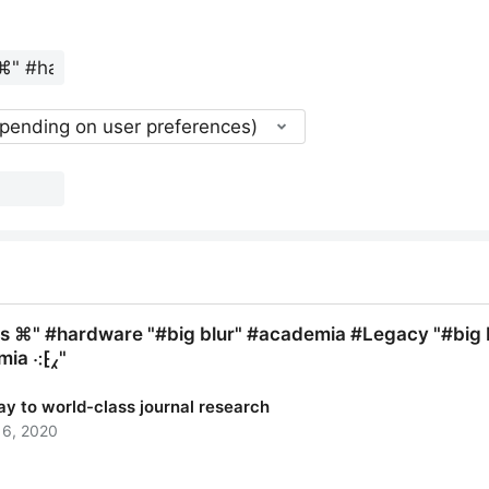
epending on user preferences)