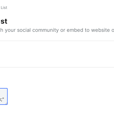
List
ist
ith your social community or embed to website o