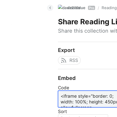
davidblue
Reading 
/
Pro
Share
Reading L
Share this collection w
Export
RSS
Embed
Code
Sort