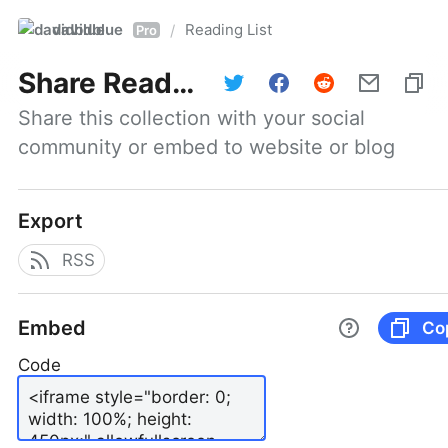
davidblue
Reading List
/
Pro
Share
Reading List
Share this collection with your social 
community or embed to website or blog
Export
RSS
Embed
Co
Code