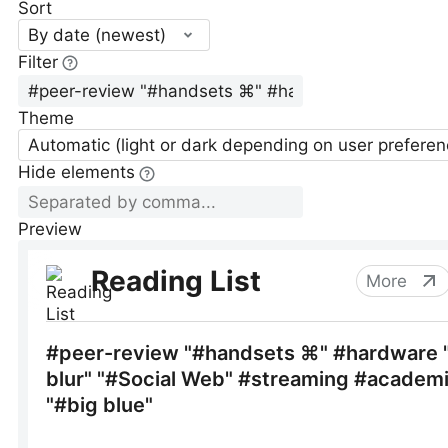
Sort
By date (newest)
Filter
Theme
Automatic (light or dark depending on user preferen
Hide elements
Preview