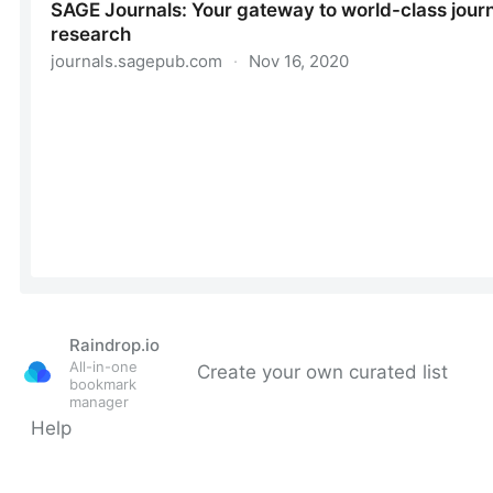
Raindrop.io
All-in-one
Create your own curated list
bookmark
manager
Help