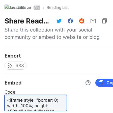
davidblue
Reading List
/
Pro
Share
Reading List
Share this collection with your social 
community or embed to website or blog
Export
RSS
Embed
Co
Code