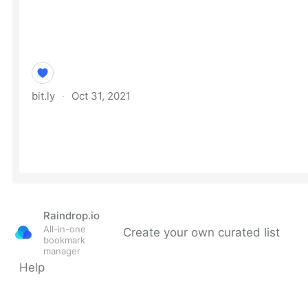
Raindrop.io
All-in-one
Create your own curated list
bookmark
manager
Help