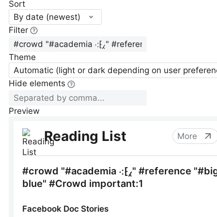
Sort
By date (newest)
Filter
Theme
Automatic (light or dark depending on user preferen
Hide elements
Preview