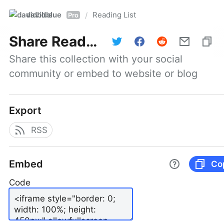
davidblue
Reading List
/
Pro
Share
Reading List
Share this collection with your social 
community or embed to website or blog
Export
RSS
Embed
Co
Code