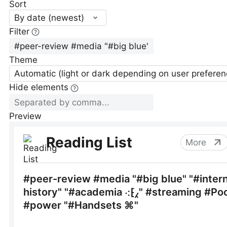
Sort
By date (newest)
Filter
Theme
Automatic (light or dark depending on user preferen
Hide elements
Preview