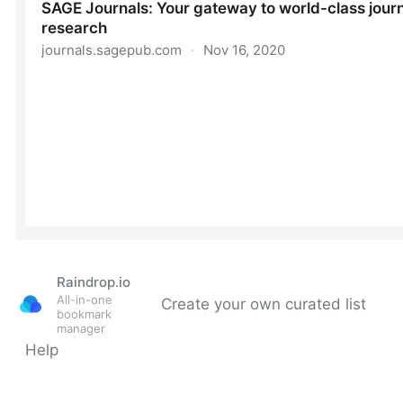
Raindrop.io
All-in-one
Create your own curated list
bookmark
manager
Help