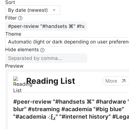
Sort
By date (newest)
Filter
Theme
Automatic (light or dark depending on user preferen
Hide elements
Preview