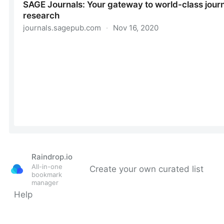
Raindrop.io
All-in-one
Create your own curated list
bookmark
manager
Help