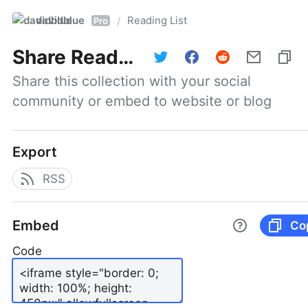
davidblue
Reading List
/
Pro
Share
Reading List
Share this collection with your social 
community or embed to website or blog
Export
RSS
Embed
Co
Code