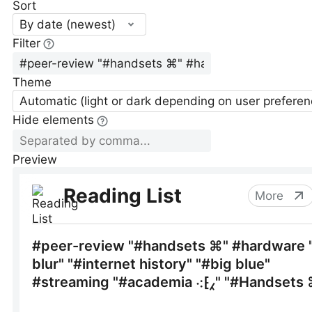
Sort
By date (newest)
Filter
Theme
Automatic (light or dark depending on user preferen
Hide elements
Preview