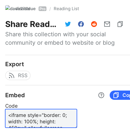
davidblue
Reading List
/
Pro
Share
Reading List
Share this collection with your social 
community or embed to website or blog
Export
RSS
Embed
Co
Code