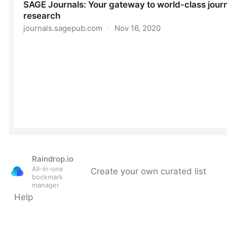
Raindrop.io
All-in-one
Create your own curated list
bookmark
manager
Help