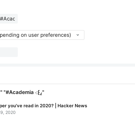
epending on user preferences)