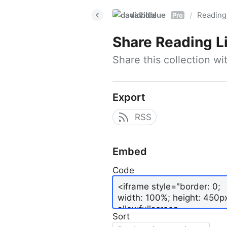
davidblue
Reading 
/
Pro
Share
Reading L
Share this collection w
Export
RSS
Embed
Code
Sort