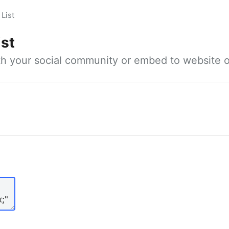
List
ist
ith your social community or embed to website o