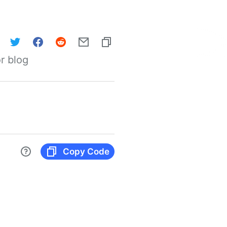
r blog
Copy Code