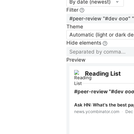
By date (newest)
Filter
Theme
Automatic (light or dark d
Hide elements
Preview