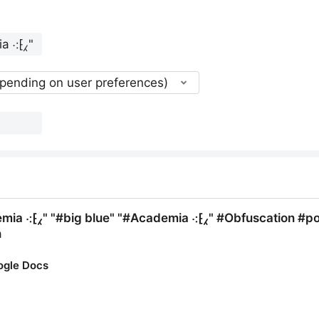
epending on user preferences)