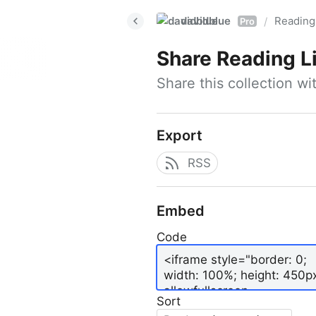
davidblue
Reading 
/
Pro
Share
Reading L
Share this collection w
Export
RSS
Embed
Code
Sort