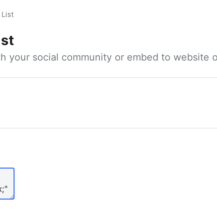
List
ist
ith your social community or embed to website o