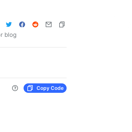
r blog
Copy Code