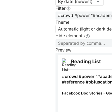
By date (newest)
Filter
Theme
Automatic (light or dark d
Hide elements
Preview