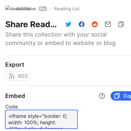
davidblue
Reading List
/
Pro
Share
Reading List
Share this collection with your social 
community or embed to website or blog
Export
RSS
Embed
Co
Code