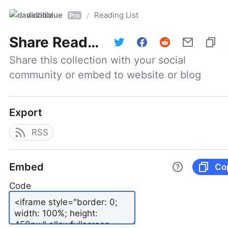
davidblue
Reading List
/
Pro
Share
Reading List
Share this collection with your social 
community or embed to website or blog
Export
RSS
Embed
Co
Code