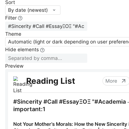
Sort
By date (newest)
Filter
Theme
Automatic (light or dark depending on user preferen
Hide elements
Preview