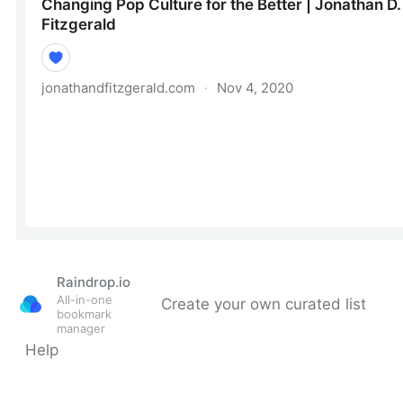
Raindrop.io
All-in-one
Create your own curated list
bookmark
manager
Help