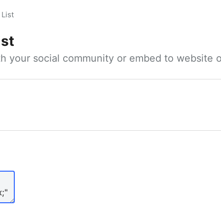
List
ist
ith your social community or embed to website o