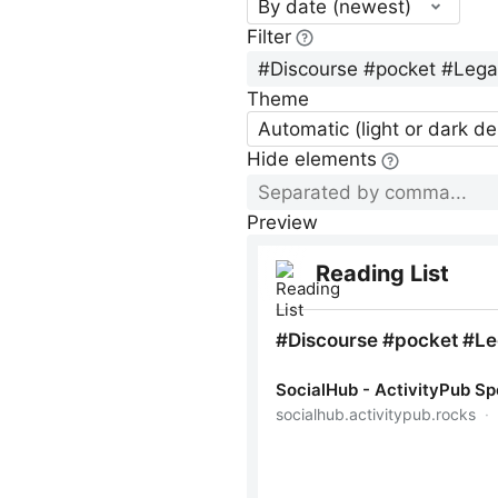
By date (newest)
Filter
Theme
Automatic (light or dark d
Hide elements
Preview