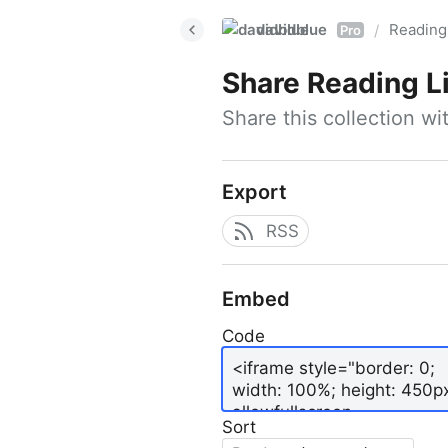
davidblue
Reading 
/
Pro
Share
Reading L
Share this collection w
Export
RSS
Embed
Code
Sort