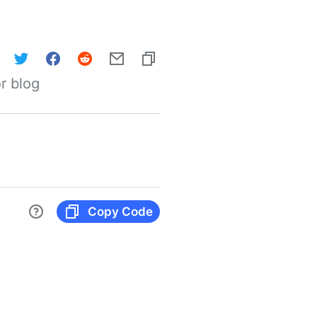
r blog
Copy Code