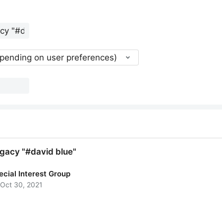
epending on user preferences)