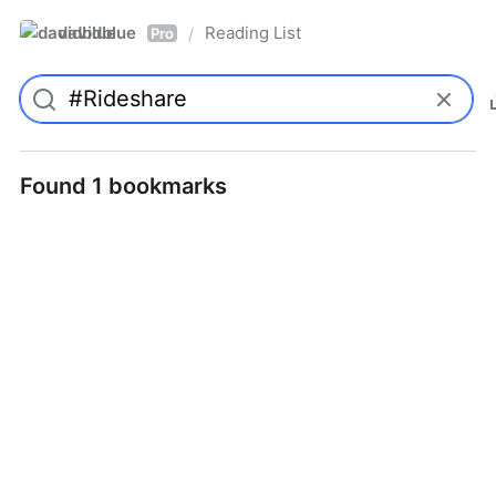
davidblue
Reading List
/
Pro
Found 1 bookmarks