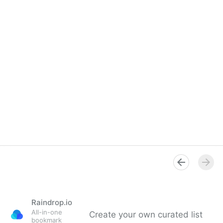
Raindrop.io
All-in-one
Create your own curated list
bookmark