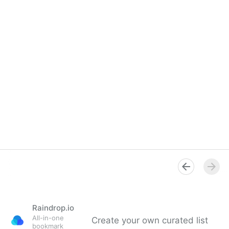
Raindrop.io
All-in-one
Create your own curated list
bookmark