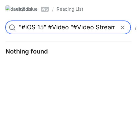
davidblue
Reading List
/
Pro
Nothing found