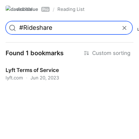
davidblue
Reading List
/
Pro
Found 1 bookmarks
Custom sorting
Lyft Terms of Service
lyft.com
·
Jun 20, 2023
Lyft Terms of Service