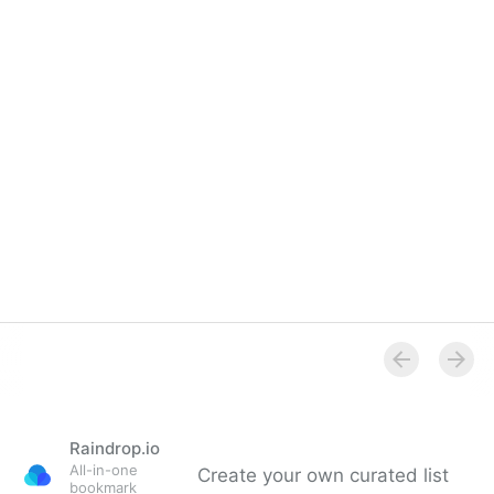
Raindrop.io
All-in-one
Create your own curated list
bookmark