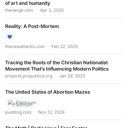
of art and humanity
theverge.com
·
Apr 3, 2025
What Studio Ghibli memes tell us about the future of
Reality: A Post-Mortem
art and humanity
thenewatlantis.com
·
Feb 22, 2025
Reality: A Post-Mortem
Tracing the Roots of the Christian Nationalist
Movement That’s Influencing Modern Politics
projects.propublica.org
·
Jan 29, 2025
Tracing the Roots of the Christian Nationalist
The United States of Abortion Mazes
Movement That’s Influencing Modern Politics
Platinum
pudding.cool
·
Nov 12, 2024
The United States of Abortion Mazes