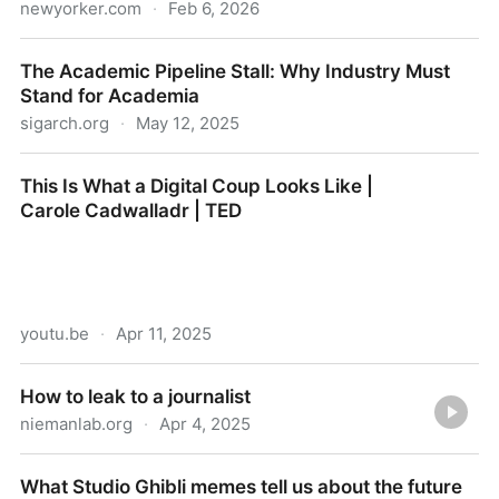
newyorker.com
·
Feb 6, 2026
Ben Shapiro Is Waging Battle Inside the MAGA
The Academic Pipeline Stall: Why Industry Must
Movement
Stand for Academia
sigarch.org
·
May 12, 2025
The Academic Pipeline Stall: Why Industry Must
This Is What a Digital Coup Looks Like |
Stand for Academia
Carole Cadwalladr | TED
youtu.be
·
Apr 11, 2025
This Is What a Digital Coup Looks Like | Carole
How to leak to a journalist
Cadwalladr | TED
niemanlab.org
·
Apr 4, 2025
How to leak to a journalist
What Studio Ghibli memes tell us about the future