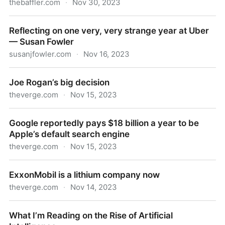
thebaffler.com
·
Nov 30, 2023
It’s All Bullshit | JS Tan
Reflecting on one very, very strange year at Uber
— Susan Fowler
susanjfowler.com
·
Nov 16, 2023
Reflecting on one very, very strange year at Uber —
Joe Rogan’s big decision
Susan Fowler
theverge.com
·
Nov 15, 2023
Joe Rogan’s big decision
Google reportedly pays $18 billion a year to be
Apple’s default search engine
theverge.com
·
Nov 15, 2023
Google reportedly pays $18 billion a year to be
ExxonMobil is a lithium company now
Apple’s default search engine
theverge.com
·
Nov 14, 2023
ExxonMobil is a lithium company now
What I’m Reading on the Rise of Artificial