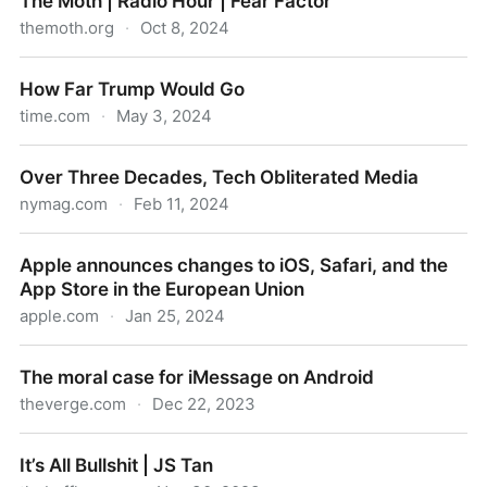
The Moth | Radio Hour | Fear Factor
themoth.org
·
Oct 8, 2024
The Moth | Radio Hour | Fear Factor
How Far Trump Would Go
time.com
·
May 3, 2024
How Far Trump Would Go
Over Three Decades, Tech Obliterated Media
nymag.com
·
Feb 11, 2024
Over Three Decades, Tech Obliterated Media
Apple announces changes to iOS, Safari, and the
App Store in the European Union
apple.com
·
Jan 25, 2024
Apple announces changes to iOS, Safari, and the
The moral case for iMessage on Android
App Store in the European Union
theverge.com
·
Dec 22, 2023
The moral case for iMessage on Android
It’s All Bullshit | JS Tan