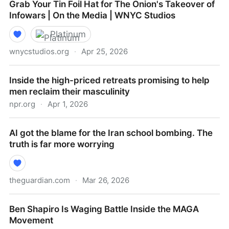
Grab Your Tin Foil Hat for The Onion's Takeover of
Infowars | On the Media | WNYC Studios
Platinum
wnycstudios.org
·
Apr 25, 2026
Grab Your Tin Foil Hat for The Onion's Takeover of
Inside the high-priced retreats promising to help
Infowars | On the Media | WNYC Studios
men reclaim their masculinity
npr.org
·
Apr 1, 2026
Inside the high-priced retreats promising to help men
AI got the blame for the Iran school bombing. The
reclaim their masculinity
truth is far more worrying
theguardian.com
·
Mar 26, 2026
AI got the blame for the Iran school bombing. The
Ben Shapiro Is Waging Battle Inside the MAGA
truth is far more worrying
Movement