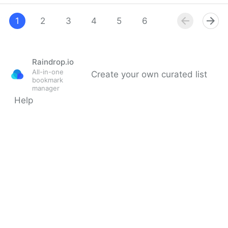
Threads' New Terms & Conditions Affects the
Fediverse
1
2
3
4
5
6
7
8
9
Raindrop.io
All-in-one
Create your own curated list
bookmark
manager
Help