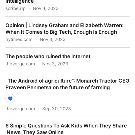
Intelligence
scribe.rip
·
Nov 4, 2023
What I’m Reading on the Rise of Artificial Intelligence
Opinion | Lindsey Graham and Elizabeth Warren:
When It Comes to Big Tech, Enough Is Enough
nytimes.com
·
Nov 4, 2023
Opinion | Lindsey Graham and Elizabeth Warren:
The people who ruined the internet
When It Comes to Big Tech, Enough Is Enough
theverge.com
·
Nov 3, 2023
The people who ruined the internet
“The Android of agriculture”: Monarch Tractor CEO
Praveen Penmetsa on the future of farming
theverge.com
·
Sep 30, 2023
“The Android of agriculture”: Monarch Tractor CEO
6 Simple Questions To Ask Kids When They Share
Praveen Penmetsa on the future of farming
'News' They Saw Online