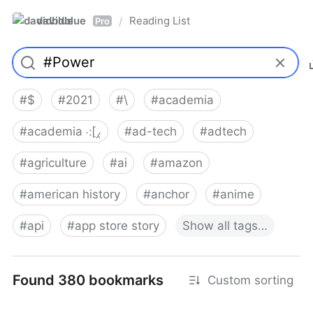
davidblue
Reading List
/
Pro
#
$
#
2021
#
\
#
academia
#
academia ⁖[⁁
#
ad-tech
#
adtech
#
agriculture
#
ai
#
amazon
#
american history
#
anchor
#
anime
#
api
#
app store story
Show
all
tags…
Found 380 bookmarks
Custom sorting