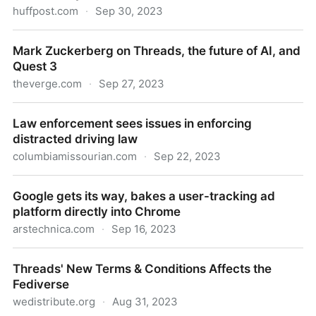
huffpost.com
·
Sep 30, 2023
6 Simple Questions To Ask Kids When They Share
Mark Zuckerberg on Threads, the future of AI, and
'News' They Saw Online
Quest 3
theverge.com
·
Sep 27, 2023
Mark Zuckerberg on Threads, the future of AI, and
Law enforcement sees issues in enforcing
Quest 3
distracted driving law
columbiamissourian.com
·
Sep 22, 2023
Law enforcement sees issues in enforcing distracted
Google gets its way, bakes a user-tracking ad
driving law
platform directly into Chrome
arstechnica.com
·
Sep 16, 2023
Google gets its way, bakes a user-tracking ad
Threads' New Terms & Conditions Affects the
platform directly into Chrome
Fediverse
wedistribute.org
·
Aug 31, 2023