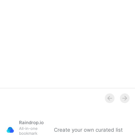
Raindrop.io
All-in-one
Create your own curated list
bookmark