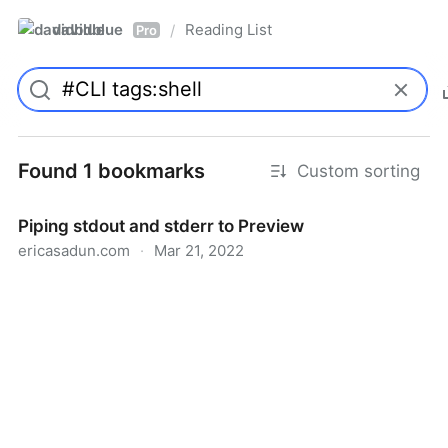
davidblue
Reading List
/
Pro
Found 1 bookmarks
Custom sorting
Piping stdout and stderr to Preview
ericasadun.com
·
Mar 21, 2022
Piping stdout and stderr to Preview