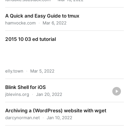
The first RISC-V portable computer is now available
A Quick and Easy Guide to tmux
hamvocke.com
·
Mar 6, 2022
A Quick and Easy Guide to tmux
2015 10 03 ed tutorial
elly.town
·
Mar 5, 2022
2015 10 03 ed tutorial
Blink Shell for iOS
jblevins.org
·
Jan 20, 2022
Blink Shell for iOS
Archiving a (WordPress) website with wget
darcynorman.net
·
Jan 10, 2022
Archiving a (WordPress) website with wget