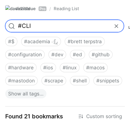
davidblue
Reading List
/
Pro
#
$
#
academia ⁖[⁁
#
brett terpstra
#
configuration
#
dev
#
ed
#
github
#
hardware
#
ios
#
linux
#
macos
#
mastodon
#
scrape
#
shell
#
snippets
Show
all
tags…
Found 21 bookmarks
Custom sorting