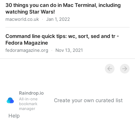
30 things you can do in Mac Terminal, including
watching Star Wars!
macworld.co.uk
·
Jan 1, 2022
30 things you can do in Mac Terminal, including
Command line quick tips: wc, sort, sed and tr -
watching Star Wars!
Fedora Magazine
fedoramagazine.org
·
Nov 13, 2021
Command line quick tips: wc, sort, sed and tr -
Fedora Magazine
Raindrop.io
All-in-one
Create your own curated list
bookmark
manager
Help