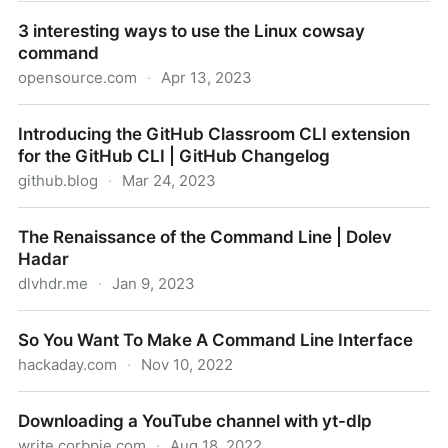
How to make Bash scripts read from stdin
3 interesting ways to use the Linux cowsay
command
opensource.com
·
Apr 13, 2023
3 interesting ways to use the Linux cowsay
Introducing the GitHub Classroom CLI extension
command
for the GitHub CLI | GitHub Changelog
github.blog
·
Mar 24, 2023
Introducing the GitHub Classroom CLI extension for
The Renaissance of the Command Line | Dolev
the GitHub CLI | GitHub Changelog
Hadar
dlvhdr.me
·
Jan 9, 2023
The Renaissance of the Command Line | Dolev
So You Want To Make A Command Line Interface
Hadar
hackaday.com
·
Nov 10, 2022
So You Want To Make A Command Line Interface
Downloading a YouTube channel with yt-dlp
write.corbpie.com
·
Aug 18, 2022