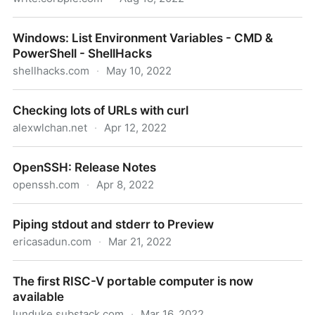
Downloading a YouTube channel with yt-dlp
Windows: List Environment Variables - CMD &
PowerShell - ShellHacks
shellhacks.com
·
May 10, 2022
Windows: List Environment Variables - CMD &
Checking lots of URLs with curl
PowerShell - ShellHacks
alexwlchan.net
·
Apr 12, 2022
Checking lots of URLs with curl
OpenSSH: Release Notes
openssh.com
·
Apr 8, 2022
OpenSSH: Release Notes
Piping stdout and stderr to Preview
ericasadun.com
·
Mar 21, 2022
Piping stdout and stderr to Preview
The first RISC-V portable computer is now
available
lunduke.substack.com
·
Mar 16, 2022