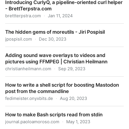
Introducing CurlyQ, a pipeline-oriented curl helper
- BrettTerpstra.com
brettterpstra.com
·
Jan 11, 2024
Introducing CurlyQ, a pipeline-oriented curl helper -
The hidden gems of moreutils - Jiri Pospisil
BrettTerpstra.com
jpospisil.com
·
Dec 30, 2023
The hidden gems of moreutils - Jiri Pospisil
Adding sound wave overlays to videos and
pictures using FFMPEG | Christian Heilmann
christianheilmann.com
·
Sep 29, 2023
Adding sound wave overlays to videos and pictures
How to write a shell script for boosting Mastodon
using FFMPEG | Christian Heilmann
post from the commandline
fedimeister.onyxbits.de
·
Aug 20, 2023
How to write a shell script for boosting Mastodon
How to make Bash scripts read from stdin
post from the commandline
journal.paoloamoroso.com
·
May 1, 2023