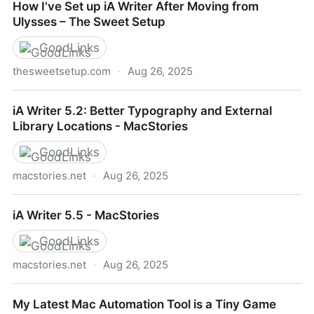
How I've Set up iA Writer After Moving from
belongs
Ulysses – The Sweet Setup
GoodLinks
thesweetsetup.com
·
Aug 26, 2025
How I've Set up iA Writer After Moving from Ulysses
iA Writer 5.2: Better Typography and External
– The Sweet Setup
Library Locations - MacStories
GoodLinks
macstories.net
·
Aug 26, 2025
iA Writer 5.2: Better Typography and External Library
iA Writer 5.5 - MacStories
Locations - MacStories
GoodLinks
macstories.net
·
Aug 26, 2025
iA Writer 5.5 - MacStories
My Latest Mac Automation Tool is a Tiny Game