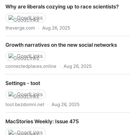
The Myth of Woke Capital - Lux Magazine
Why are liberals cozying up to race scientists?
GoodLinks
theverge.com
·
Aug 26, 2025
Why are liberals cozying up to race scientists?
Growth narratives on the new social networks
GoodLinks
connectedplaces.online
·
Aug 26, 2025
Growth narratives on the new social networks
Settings - toot
GoodLinks
toot.bezdomni.net
·
Aug 26, 2025
Settings - toot
MacStories Weekly: Issue 475
GoodLinks