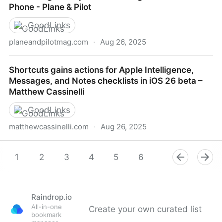
Phone - Plane & Pilot
GoodLinks
planeandpilotmag.com
·
Aug 26, 2025
Infinite Flight: Fully Functional Flight Sim For Your
Shortcuts gains actions for Apple Intelligence,
Phone - Plane & Pilot
Messages, and Notes checklists in iOS 26 beta –
Matthew Cassinelli
GoodLinks
matthewcassinelli.com
·
Aug 26, 2025
Shortcuts gains actions for Apple Intelligence,
Messages, and Notes checklists in iOS 26 beta –
1
2
3
4
5
6
7
8
9
Matthew Cassinelli
Raindrop.io
All-in-one
Create your own curated list
bookmark