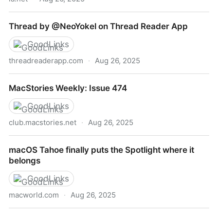
Markdown and the Slow Fade of the Formatting
Thread by @NeoYokel on Thread Reader App
Fetish
GoodLinks
threadreaderapp.com
·
Aug 26, 2025
Thread by @NeoYokel on Thread Reader App
MacStories Weekly: Issue 474
GoodLinks
club.macstories.net
·
Aug 26, 2025
MacStories Weekly: Issue 474
macOS Tahoe finally puts the Spotlight where it
belongs
GoodLinks
macworld.com
·
Aug 26, 2025
macOS Tahoe finally puts the Spotlight where it