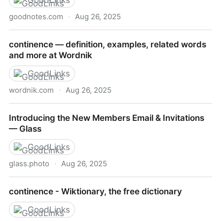
GoodLinks
goodnotes.com
·
Aug 26, 2025
How to Study like a Harvard Student: 14 Study Tips
continence — definition, examples, related words
from Top Students | Goodnotes Blog
and more at Wordnik
GoodLinks
wordnik.com
·
Aug 26, 2025
continence — definition, examples, related words
Introducing the New Members Email & Invitations
and more at Wordnik
— Glass
GoodLinks
glass.photo
·
Aug 26, 2025
Introducing the New Members Email & Invitations —
continence - Wiktionary, the free dictionary
Glass
GoodLinks