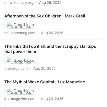
en.wiktionary.org
·
Aug 26, 2025
continence - Wiktionary, the free dictionary
Afternoon of the Sex Children | Mark Greif
GoodLinks
nplusonemag.com
·
Aug 26, 2025
Afternoon of the Sex Children | Mark Greif
The links that do it all, and the scrappy startups
that power them
GoodLinks
theverge.com
·
Aug 26, 2025
The links that do it all, and the scrappy startups that
The Myth of Woke Capital - Lux Magazine
power them
GoodLinks
lux-magazine.com
·
Aug 26, 2025