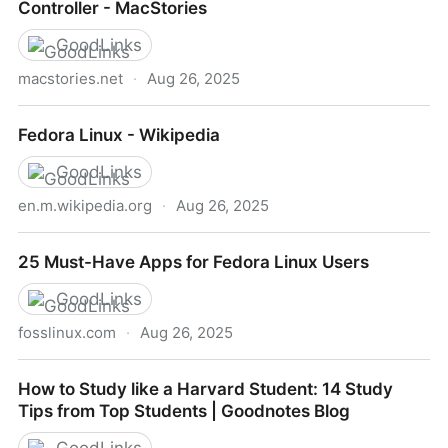
Controller - MacStories
GoodLinks
macstories.net
·
Aug 26, 2025
My Latest Mac Automation Tool is a Tiny Game
Fedora Linux - Wikipedia
Controller - MacStories
GoodLinks
en.m.wikipedia.org
·
Aug 26, 2025
Fedora Linux - Wikipedia
25 Must-Have Apps for Fedora Linux Users
GoodLinks
fosslinux.com
·
Aug 26, 2025
25 Must-Have Apps for Fedora Linux Users
How to Study like a Harvard Student: 14 Study
Tips from Top Students | Goodnotes Blog