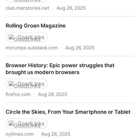
club.macstories.net
·
Aug 26, 2025
MacStories Weekly: Issue 475
Rolling Groan Magazine
GoodLinks
mcrumps.substack.com
·
Aug 26, 2025
Rolling Groan Magazine
Browser History: Epic power struggles that
brought us modern browsers
GoodLinks
firefox.com
·
Aug 26, 2025
Browser History: Epic power struggles that brought
Circle the Skies, From Your Smartphone or Tablet
us modern browsers
GoodLinks
nytimes.com
·
Aug 26, 2025