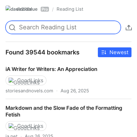
davidblue
Reading List
/
Pro
Found 39544 bookmarks
Newest
iA Writer for Writers: An Appreciation
GoodLinks
storiesandnovels.com
·
Aug 26, 2025
iA Writer for Writers: An Appreciation
Markdown and the Slow Fade of the Formatting
Fetish
GoodLinks
ia.net
·
Aug 26, 2025