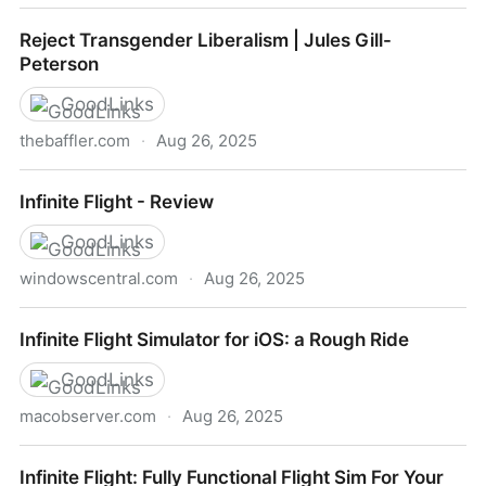
Circle the Skies, From Your Smartphone or Tablet
Reject Transgender Liberalism | Jules Gill-
Peterson
GoodLinks
thebaffler.com
·
Aug 26, 2025
Reject Transgender Liberalism | Jules Gill-Peterson
Infinite Flight - Review
GoodLinks
windowscentral.com
·
Aug 26, 2025
Infinite Flight - Review
Infinite Flight Simulator for iOS: a Rough Ride
GoodLinks
macobserver.com
·
Aug 26, 2025
Infinite Flight Simulator for iOS: a Rough Ride
Infinite Flight: Fully Functional Flight Sim For Your